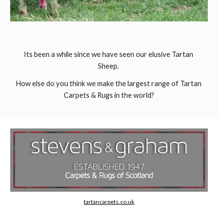
Its been a while since we have seen our elusive Tartan 
Sheep. 
How else do you think we make the largest range of Tartan 
Carpets & Rugs in the world?
tartancarpets.co.uk