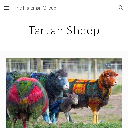
The Haleman Group
Skip to main content
Skip to navigation
Tartan Sheep